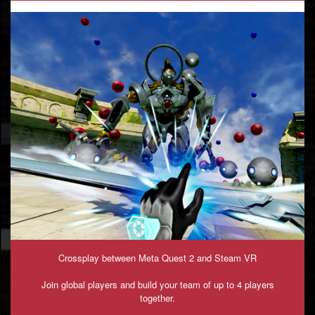
Crossplay between Meta Quest 2 and Steam VR
Join global players and build your team of up to 4 players
together.