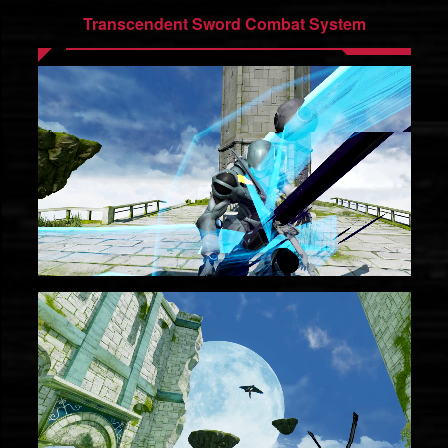
Transcendent Sword Combat System