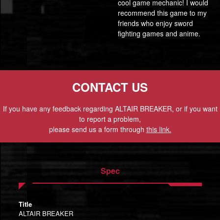
cool game mechanic! I would
recommend this game to my
friends who enjoy sword
fighting games and anime.
CONTACT US
If you have any feedback regarding ALTAIR BREAKER, or if you want
to report a problem,
please send us a form through
this link.
Spec
Title
ALTAIR BREAKER