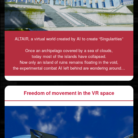
ALTAIR, a virtual world created by AI to create “Singularities”
Once an archipelago covered by a sea of clouds,
today most of the islands have collapsed.
Now only an island of ruins remains floating in the void,
the experimental combat AI left behind are wondering around…
Freedom of movement in the VR space