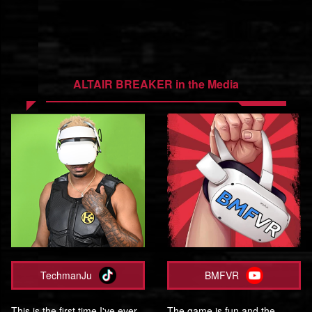
ALTAIR BREAKER in the Media
TechmanJu
BMFVR
This is the first time I've ever
The game is fun and the