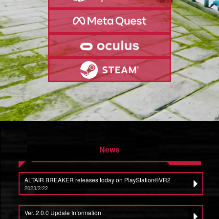
News
ALTAIR BREAKER releases today on PlayStation®VR2
2023/2/22
Ver. 2.0.0 Update Information