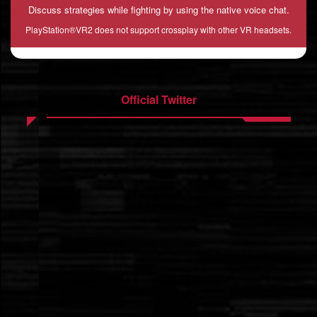
Discuss strategies while fighting by using the native voice chat.
PlayStation®VR2 does not support crossplay with other VR headsets.
Official Twitter