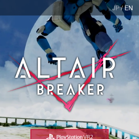
JP
/
EN