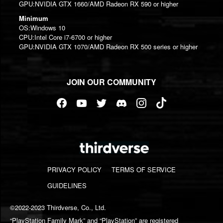
GPU:NVIDIA GTX 1660/AMD Radeon RX 590 or higher
Minimum
OS:Windows 10
CPU:Intel Core i7-6700 or higher
GPU:NVIDIA GTX 1070/AMD Radeon RX 500 series or higher
JOIN OUR COMMUNITY
PRIVACY POLICY
TERMS OF SERVICE
GUIDELINES
©2022-2023 Thirdverse, Co., Ltd.
“PlayStation Family Mark” and “PlayStation” are registered