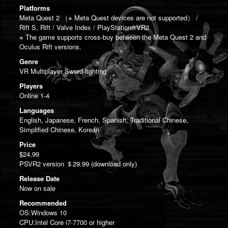
Platforms
Meta Quest 2 （※ Meta Quest devices are not supported） /
Rift S, Rift / Valve Index / PlayStation®VR2
※ The game supports cross-buy between the Meta Quest 2 and
Oculus Rift versions.
Genre
VR Multiplayer Sword-fighting
Players
Online 1-4
Languages
English, Japanese, French, Spanish, Traditional Chinese,
Simplified Chinese, Korean
Price
$24,99
PSVR2 version ＄29.99 (download only)
Release Date
Now on sale
Recommended
OS:Windows 10
CPU:Intel Core i7-7700 or higher