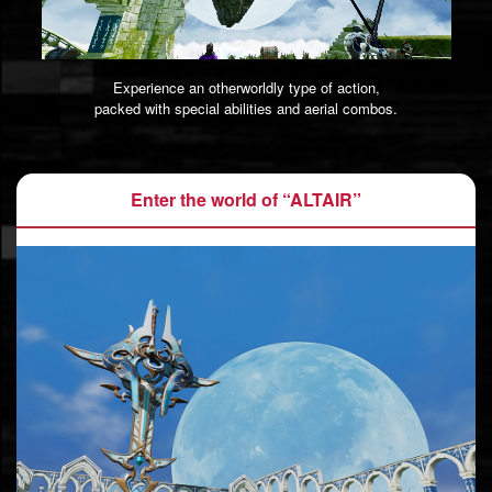
Experience an otherworldly type of action,
packed with special abilities and aerial combos.
Enter the world of “ALTAIR”