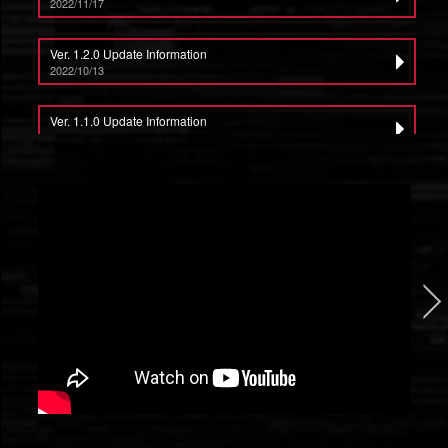
2022/11/17
Ver. 1.2.0 Update Information
2022/10/13
Ver. 1.1.0 Update Information
2022/9/15
ALTAIR BREAKER Producer Letter vol.1
2022/8/25
ALTAIR BREAKER Launches Globally on Steam and Meta Quest Store
2022/8/18