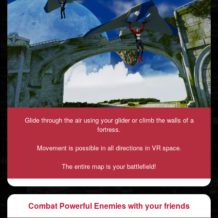
Glide through the air using your glider or climb the walls of a
fortress.
Movement is possible in all directions in VR space.
The entire map is your battlefield!
Combat Powerful Enemies with your friends