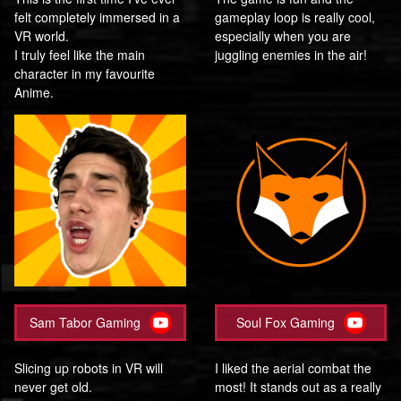
felt completely immersed in a
gameplay loop is really cool,
VR world.
especially when you are
I truly feel like the main
juggling enemies in the air!
character in my favourite
Anime.
Sam Tabor Gaming
Soul Fox Gaming
Slicing up robots in VR will
I liked the aerial combat the
never get old.
most! It stands out as a really